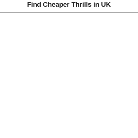
Find Cheaper Thrills in UK