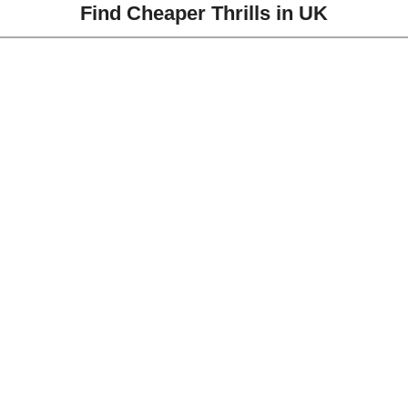
Find Cheaper Thrills in UK