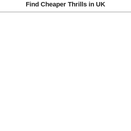
Find Cheaper Thrills in UK