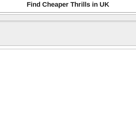
Find Cheaper Thrills in UK