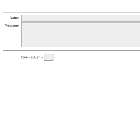
Name
Message
f1ve - s3ven =